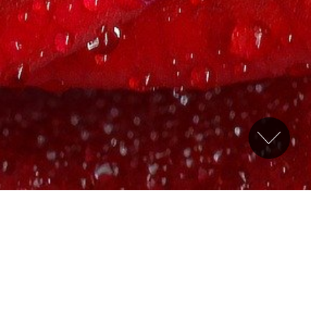
Welcome
Welcome to the website of Canberra Sovereign Chapter
No 24, which is part of the Ancient and Accepted
Scottish Rite. This is one of the “red” or “
appendant